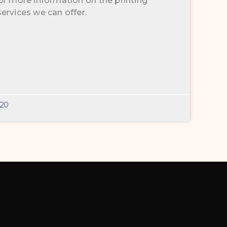
or more information on the printing
ervices we can offer.
020