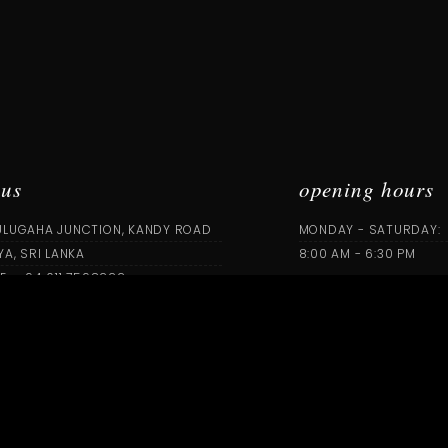
 us
opening hours
ULUGAHA JUNCTION, KANDY ROAD
MONDAY - SATURDAY:
YA, SRI LANKA
8:00 AM - 6:30 PM
E : +94 011 7598222
we are on
PRINTCAREAGILE.COM
L RIGHTS RESERVED | CONCEPT BY
FUTURE I