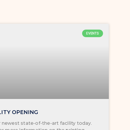
EVENTS
LITY OPENING
newest state-of-the-art facility today.