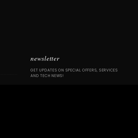
newsletter
GET UPDATES ON SPECIAL OFFERS, SERVICES
AND TECH NEWS!
SUBSCRIBE