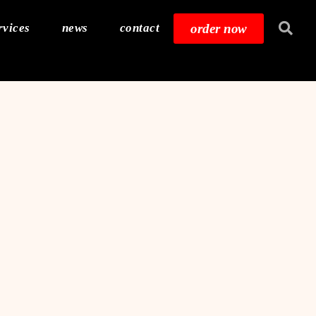
order now
rvices
news
contact