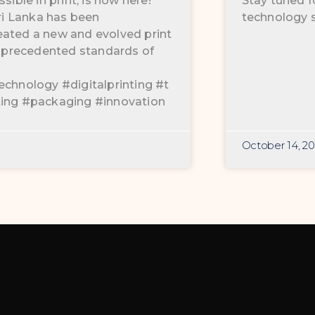
sible in print, is now here!
Stay tuned f
Sri Lanka has been
technology s
eated a new and evolved print
 unprecedented standards of
echnology #digitalprinting #t
ting #packaging #innovation
October 14, 2