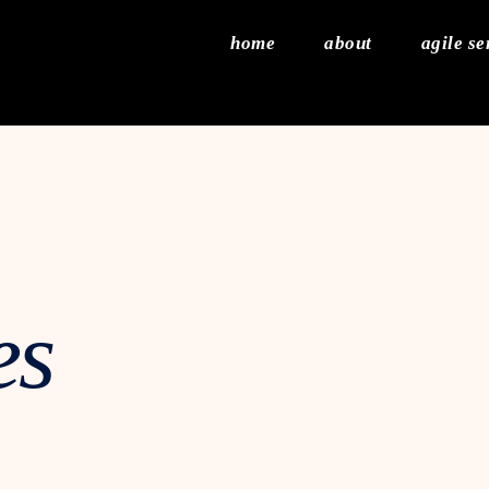
home
about
agile se
es