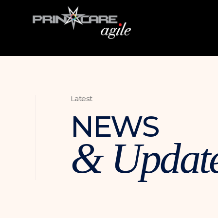
Latest
NEWS
& Updat