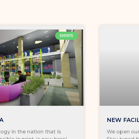
EVENTS
KA
NEW FACI
ogy in the nation that is
We open our 