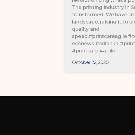
revolutionizing what’s pos
The printing industry in 
transformed. We have cr
landscape, raising it to
quality and
speed.#printcareagile #t
echnews #srilanka #prin
#printcare #agile
October 22, 2020