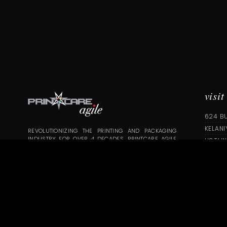
visit
624 B
KELANI
REVOLUTIONIZING THE PRINTING AND PACKAGING
INDUSTRY FOR OVER 4 DECADES. PRINTCARE AGILE
HOTLIN
EMPLOYS AN EXPERT TEAM OF PROFESSIONALS WHO
INFO@
ARE COMMITTED TO BRINGING YOUR IDEA TO LIFE,
WHILE OFFERING GUIDANCE AND ASSISTANCE TO
ELEVATE YOUR CONCEPT
COPYRIGHT © 2020 | PRINTCARE DIGITAL SOLUTIONS PVT LTD | AL