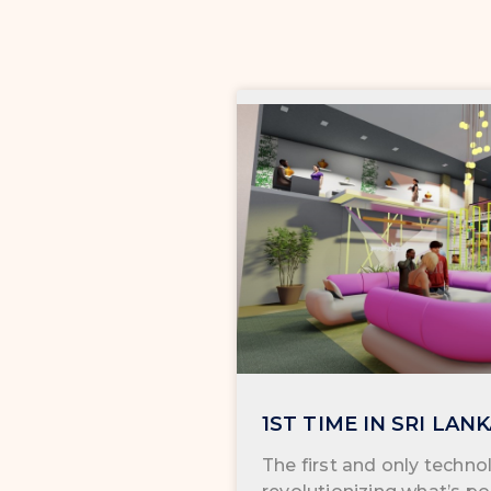
1ST TIME IN SRI LAN
The first and only technol