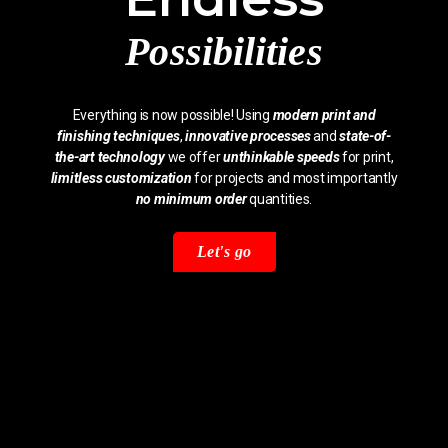
Possibilities
Everything is now possible! Using
modern print and
finishing techniques
,
innovative processes
and
state-of-
the-art technology
we offer
unthinkable speeds
for print,
limitless customization
for projects and most importantly
no minimum order
quantities.
Let's go