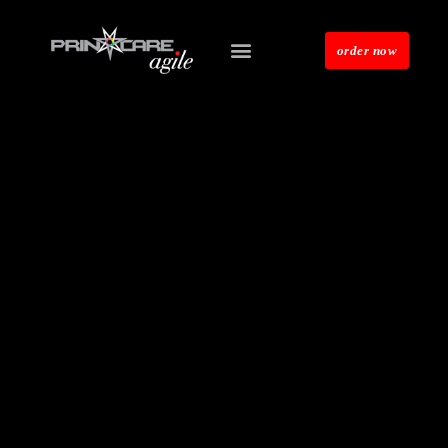
order now